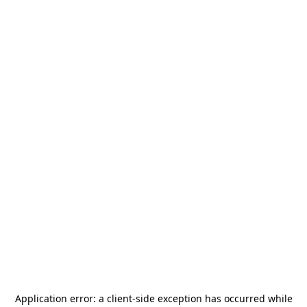
Application error: a
client
-side exception has occurred while