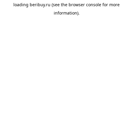
loading
beribuy.ru
(see the
browser console
for more
information).