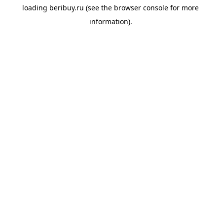
loading
beribuy.ru
(see the
browser console
for more
information).