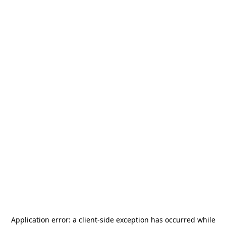
Application error: a
client
-side exception has occurred while