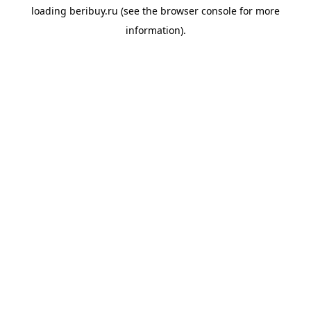
loading
beribuy.ru
(see the
browser console
for more
information).