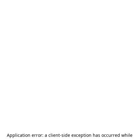
Application error: a
client
-side exception has occurred while