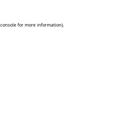
 console
for more information).