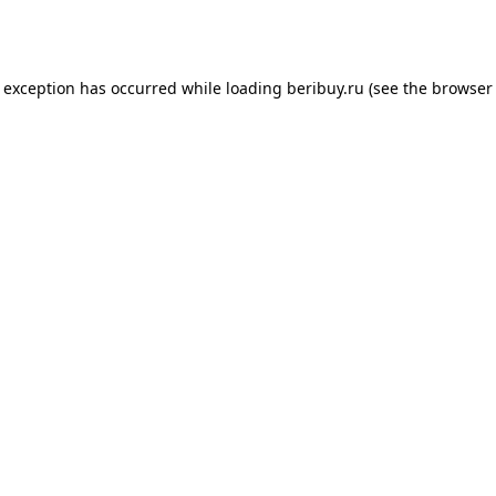
e exception has occurred while loading
beribuy.ru
(see the
browser