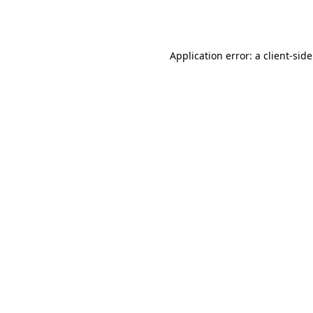
Application error: a
client
-sid