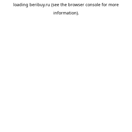
loading
beribuy.ru
(see the
browser console
for more
information).