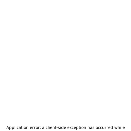
Application error: a
client
-side exception has occurred while