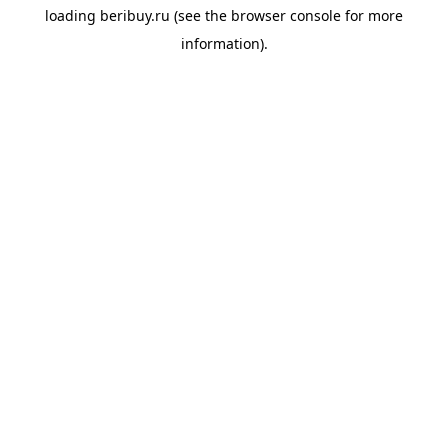
loading
beribuy.ru
(see the
browser console
for more
information).