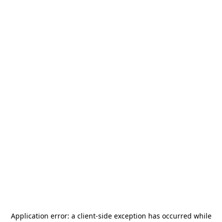
Application error: a
client
-side exception has occurred while