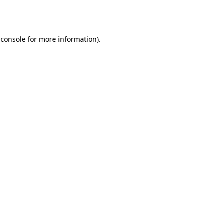
 console
for more information).