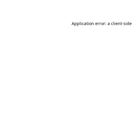
Application error: a
client
-sid