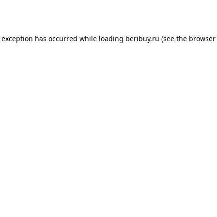
e exception has occurred while loading
beribuy.ru
(see the
browser