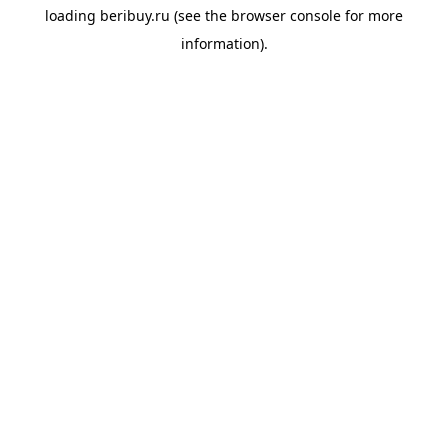
loading
beribuy.ru
(see the
browser console
for more
information).