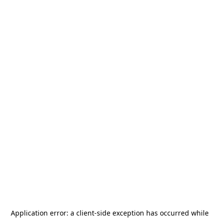
Application error: a
client
-side exception has occurred while