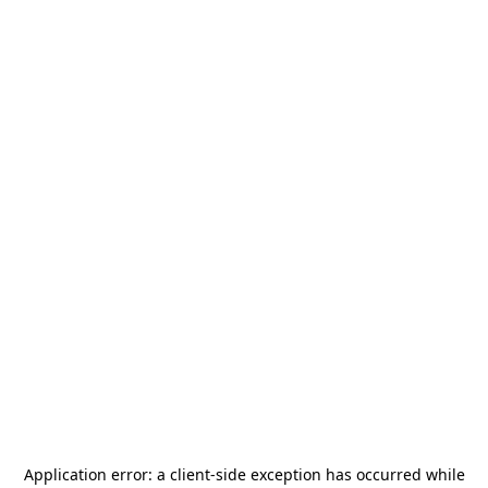
Application error: a
client
-side exception has occurred while