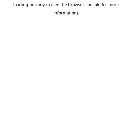
loading
beribuy.ru
(see the
browser console
for more
information).