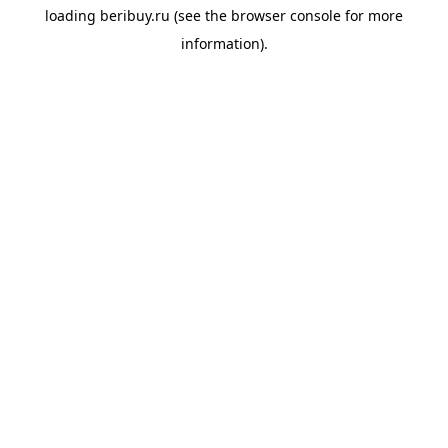
loading
beribuy.ru
(see the
browser console
for more
information).