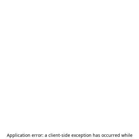
Application error: a
client
-side exception has occurred while