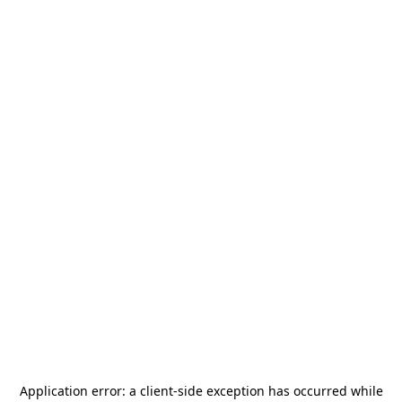
Application error: a
client
-side exception has occurred while