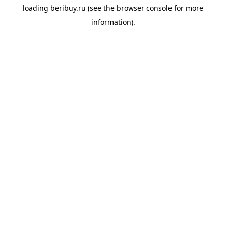
loading
beribuy.ru
(see the
browser console
for more
information).