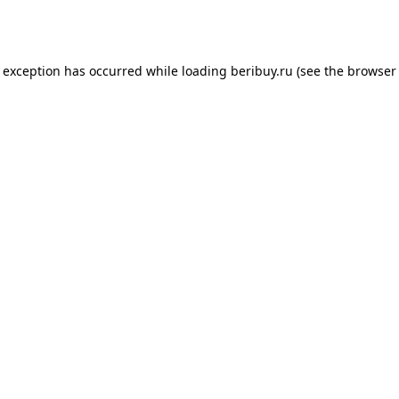
e exception has occurred while loading
beribuy.ru
(see the
browser