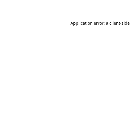
Application error: a
client
-sid