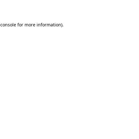
 console
for more information).