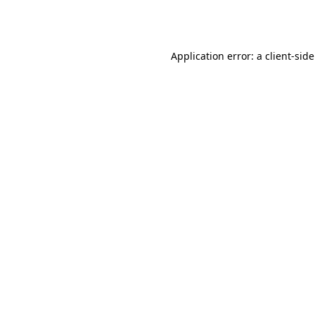
Application error: a
client
-sid