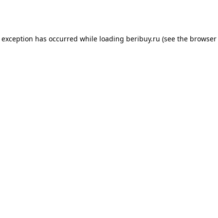
e exception has occurred while loading
beribuy.ru
(see the
browser