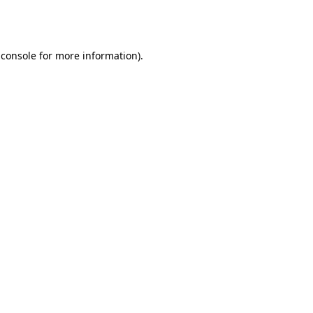
 console
for more information).