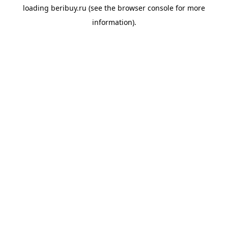
loading
beribuy.ru
(see the
browser console
for more
information).