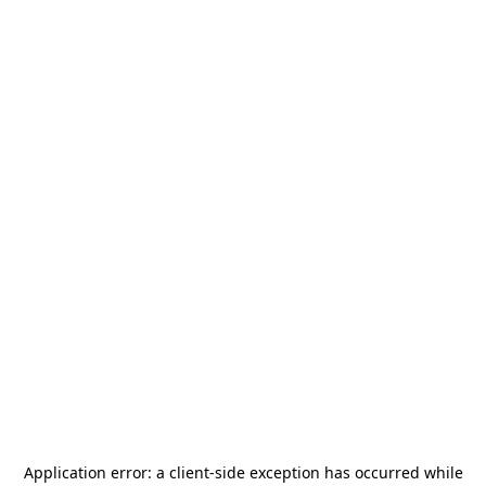
Application error: a
client
-side exception has occurred while