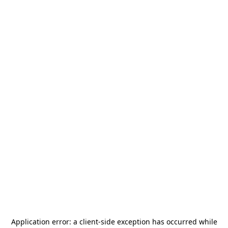
Application error: a
client
-side exception has occurred while