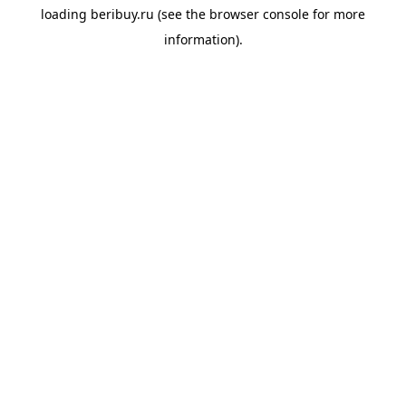
loading
beribuy.ru
(see the
browser console
for more
information).