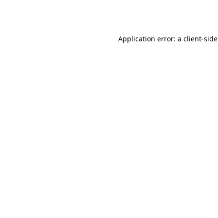
Application error: a
client
-sid