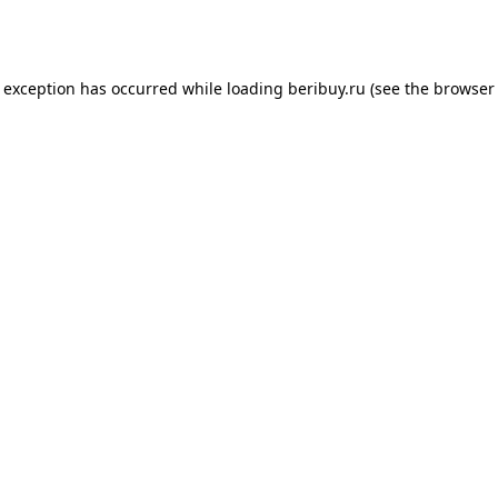
e exception has occurred while loading
beribuy.ru
(see the
browser