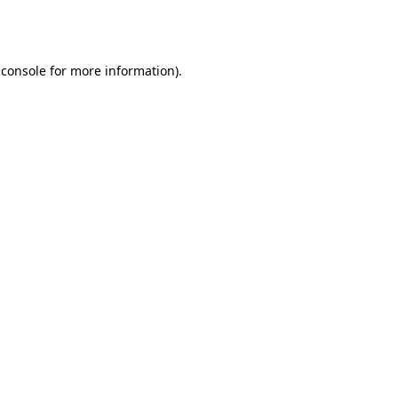
 console
for more information).