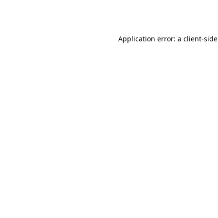
Application error: a
client
-sid