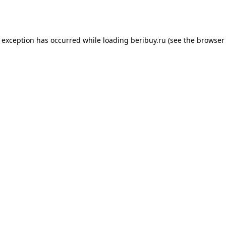
e exception has occurred while loading
beribuy.ru
(see the
browser