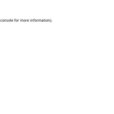
 console
for more information).