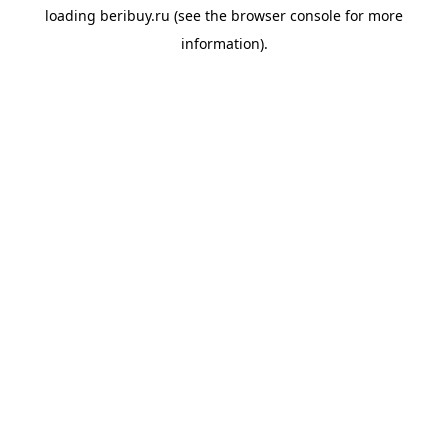
loading
beribuy.ru
(see the
browser console
for more
information).