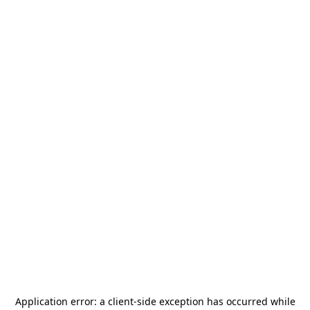
Application error: a
client
-side exception has occurred while