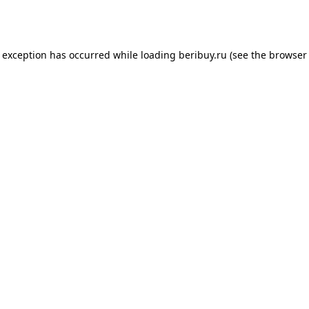
e exception has occurred while loading
beribuy.ru
(see the
browser