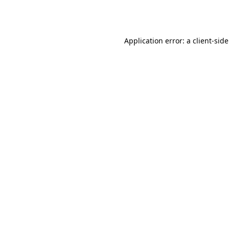
Application error: a
client
-sid