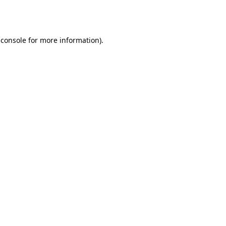
 console
for more information).