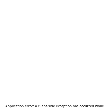
Application error: a
client
-side exception has occurred while