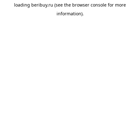
loading
beribuy.ru
(see the
browser console
for more
information).