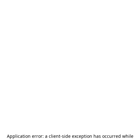
Application error: a
client
-side exception has occurred while