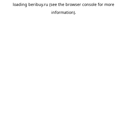
loading
beribuy.ru
(see the
browser console
for more
information).