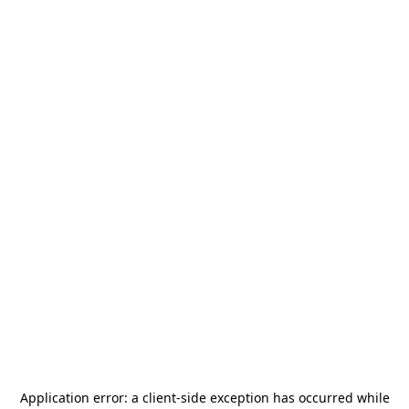
Application error: a
client
-side exception has occurred while