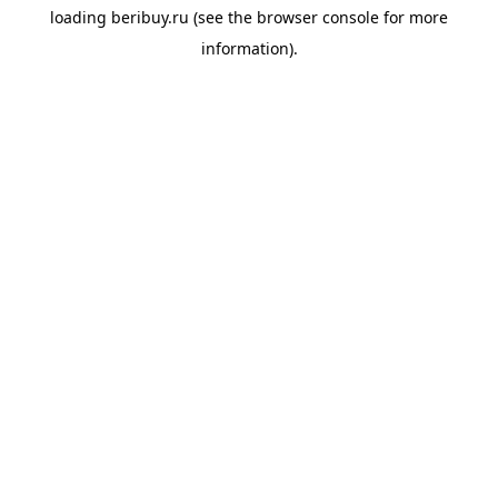
loading
beribuy.ru
(see the
browser console
for more
information).