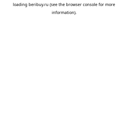
loading
beribuy.ru
(see the
browser console
for more
information).