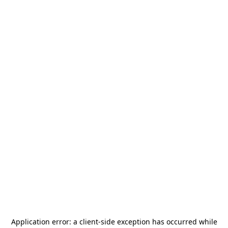
Application error: a
client
-side exception has occurred while