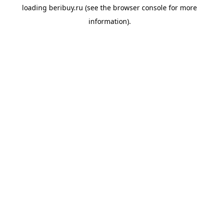
loading
beribuy.ru
(see the
browser console
for more
information).