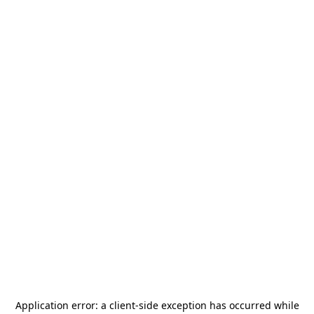
Application error: a
client
-side exception has occurred while