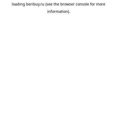
loading
beribuy.ru
(see the
browser console
for more
information).