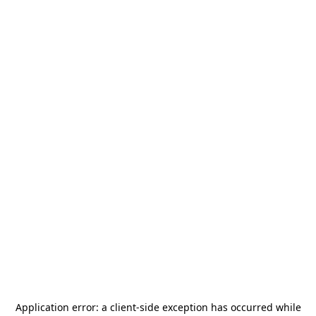
Application error: a
client
-side exception has occurred while