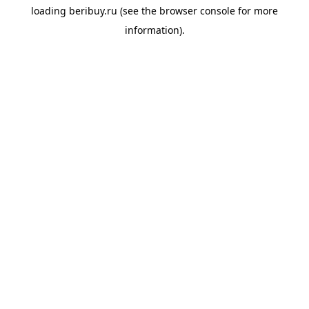
loading
beribuy.ru
(see the
browser console
for more
information).