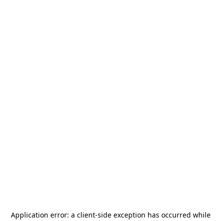
Application error: a
client
-side exception has occurred while