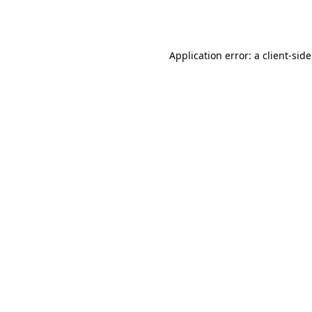
Application error: a
client
-sid