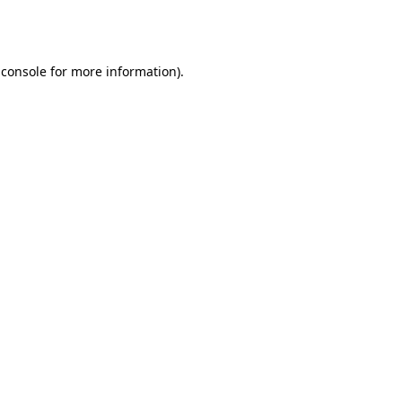
 console
for more information).