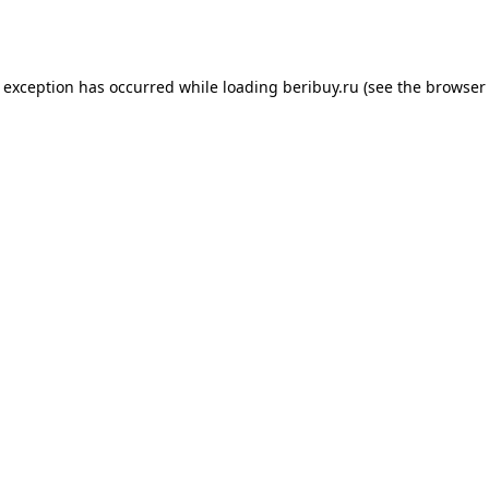
e exception has occurred while loading
beribuy.ru
(see the
browser