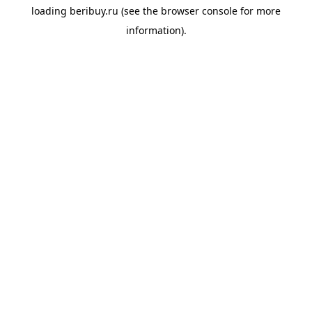
loading
beribuy.ru
(see the
browser console
for more
information).