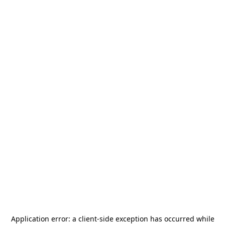
Application error: a
client
-side exception has occurred while