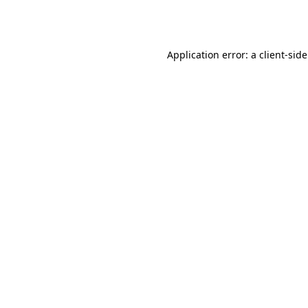
Application error: a
client
-sid