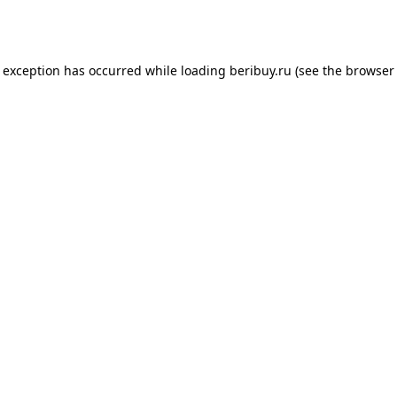
e exception has occurred while loading
beribuy.ru
(see the
browser