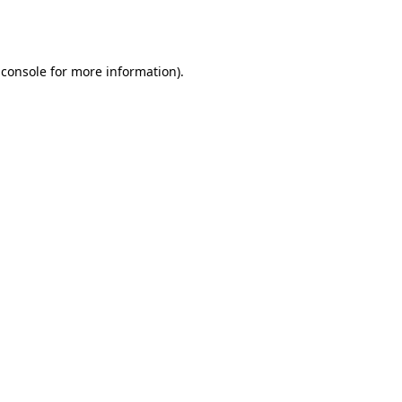
 console
for more information).