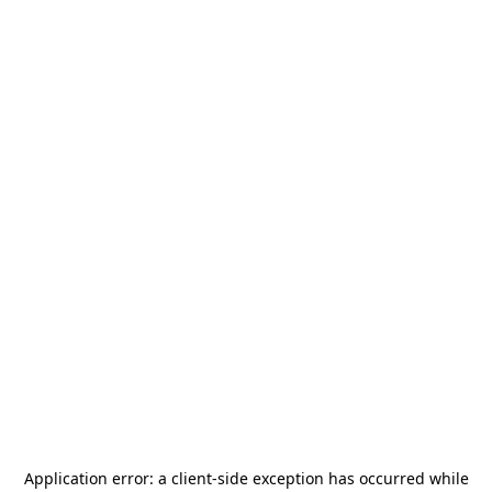
Application error: a
client
-side exception has occurred while