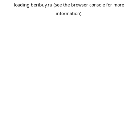
loading
beribuy.ru
(see the
browser console
for more
information).