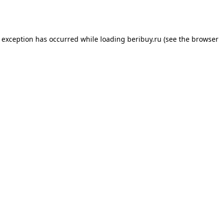
e exception has occurred while loading
beribuy.ru
(see the
browser