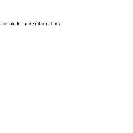
 console
for more information).