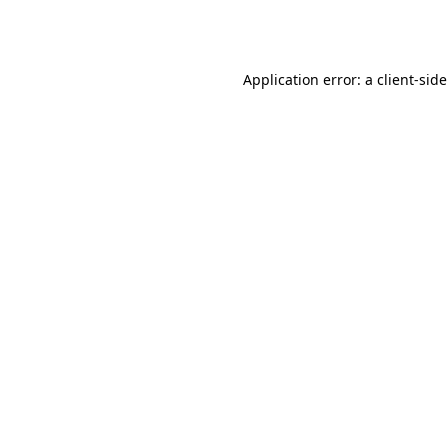
Application error: a
client
-sid