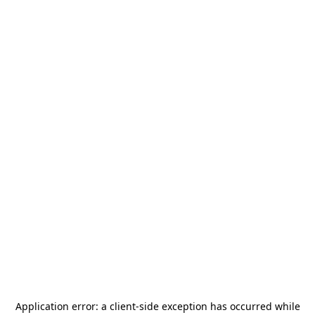
Application error: a
client
-side exception has occurred while