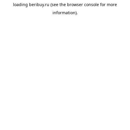
loading
beribuy.ru
(see the
browser console
for more
information).