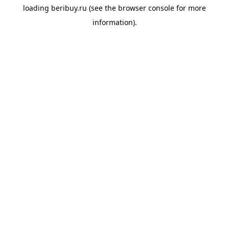
loading
beribuy.ru
(see the
browser console
for more
information).