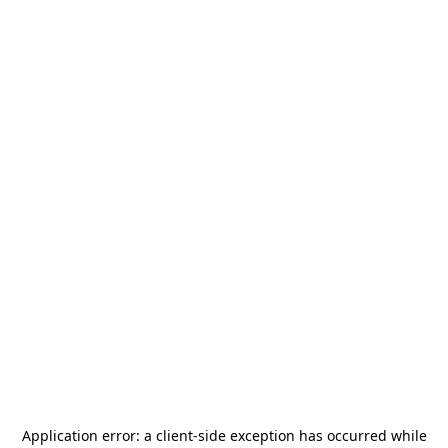
Application error: a
client
-side exception has occurred while