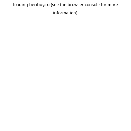
loading
beribuy.ru
(see the
browser console
for more
information).