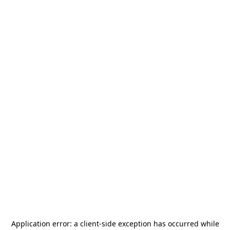
Application error: a
client
-side exception has occurred while