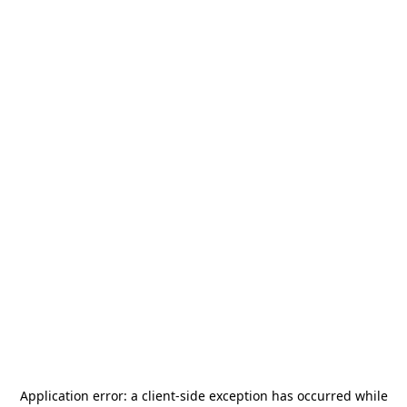
Application error: a
client
-side exception has occurred while