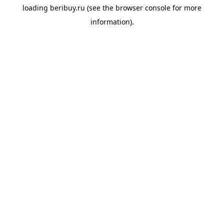
loading
beribuy.ru
(see the
browser console
for more
information).