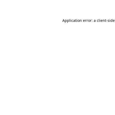
Application error: a
client
-sid