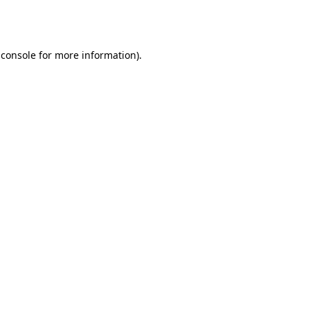
 console
for more information).