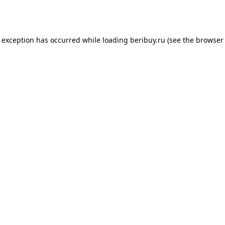
e exception has occurred while loading
beribuy.ru
(see the
browser