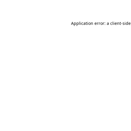
Application error: a
client
-sid