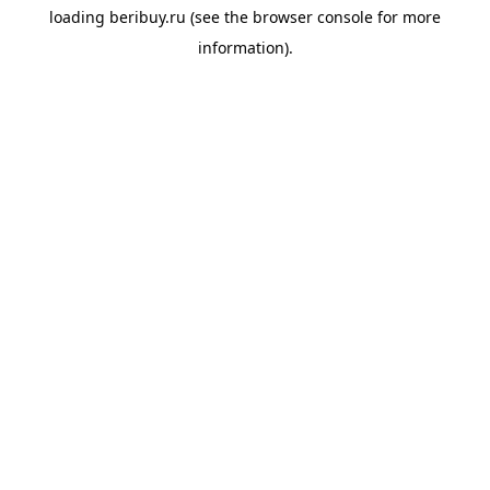
loading
beribuy.ru
(see the
browser console
for more
information).