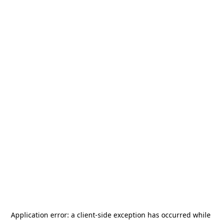
Application error: a
client
-side exception has occurred while