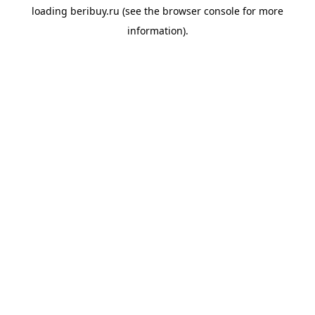
loading
beribuy.ru
(see the
browser console
for more
information).