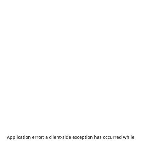
Application error: a
client
-side exception has occurred while