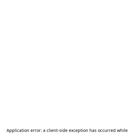
Application error: a
client
-side exception has occurred while