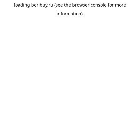
loading
beribuy.ru
(see the
browser console
for more
information).