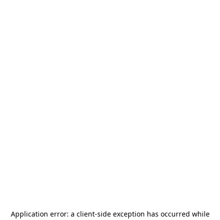
Application error: a
client
-side exception has occurred while