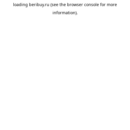
loading
beribuy.ru
(see the
browser console
for more
information).