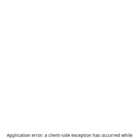
Application error: a
client
-side exception has occurred while