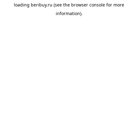
loading
beribuy.ru
(see the
browser console
for more
information).