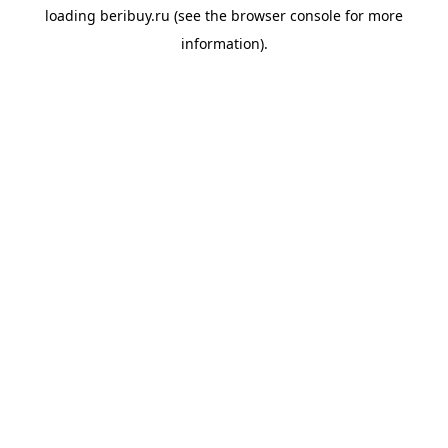
loading
beribuy.ru
(see the
browser console
for more
information).