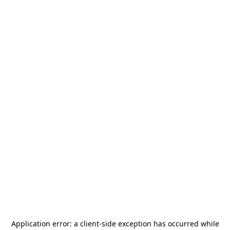
Application error: a
client
-side exception has occurred while