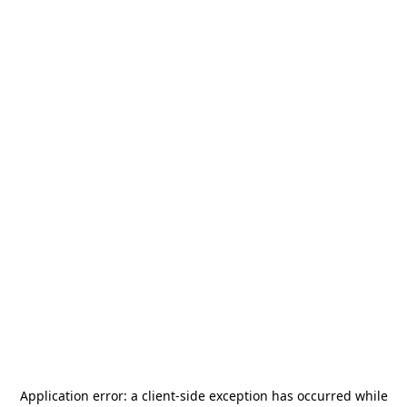
Application error: a
client
-side exception has occurred while