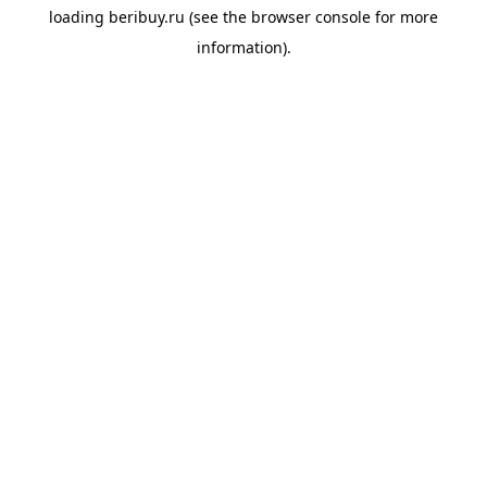
loading
beribuy.ru
(see the
browser console
for more
information).