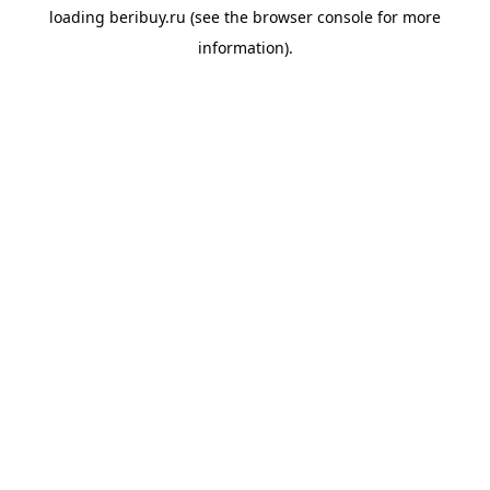
loading
beribuy.ru
(see the
browser console
for more
information).