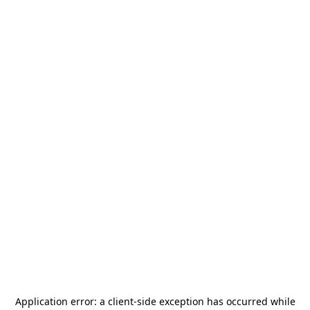
Application error: a
client
-side exception has occurred while