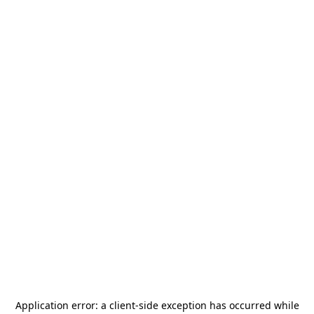
Application error: a
client
-side exception has occurred while