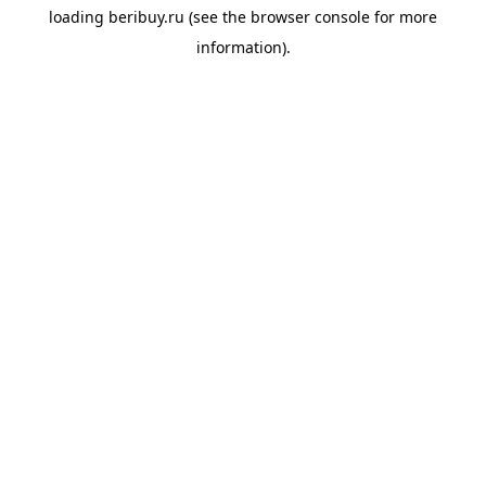
loading
beribuy.ru
(see the
browser console
for more
information).