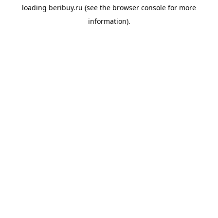
loading
beribuy.ru
(see the
browser console
for more
information).