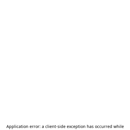
Application error: a
client
-side exception has occurred while