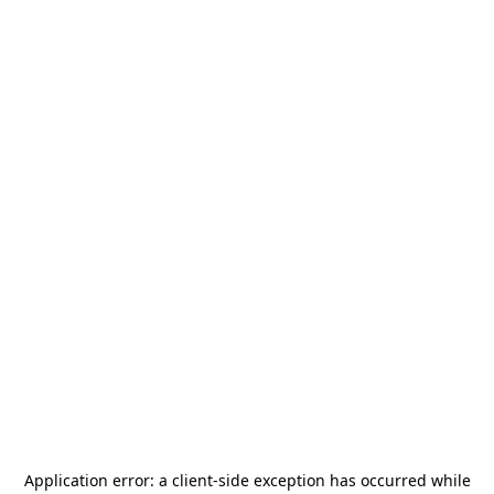
Application error: a
client
-side exception has occurred while