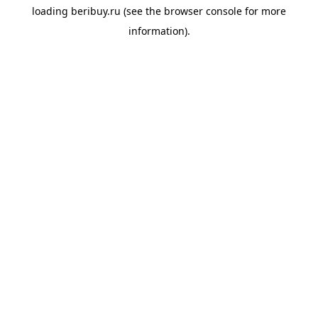
loading
beribuy.ru
(see the
browser console
for more
information).