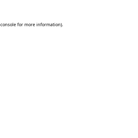
 console
for more information).