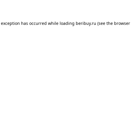
e exception has occurred while loading
beribuy.ru
(see the
browser