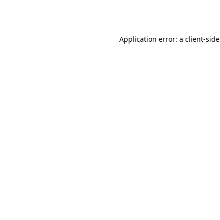
Application error: a
client
-sid