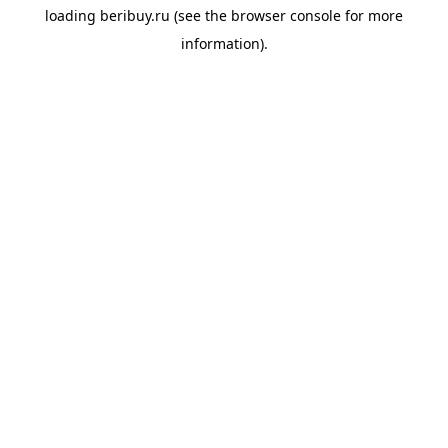
loading
beribuy.ru
(see the
browser console
for more
information).