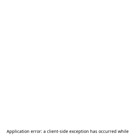
Application error: a
client
-side exception has occurred while